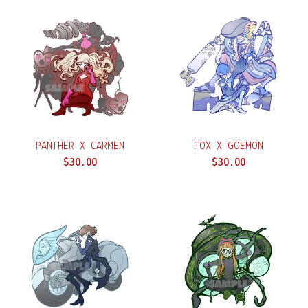
PANTHER X CARMEN
FOX X GOEMON
$
30.00
$
30.00