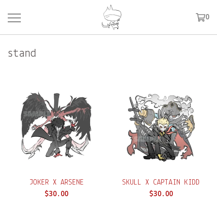
0
stand
JOKER X ARSENE
SKULL X CAPTAIN KIDD
$
30.00
$
30.00