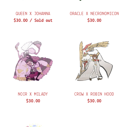
QUEEN X JOHANNA
ORACLE X NECRONOMICON
$
30.00
/ Sold out
$
30.00
NOIR X MILADY
CROW X ROBIN HOOD
$
30.00
$
30.00