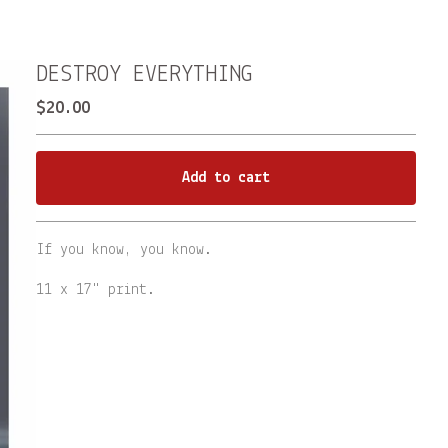
DESTROY EVERYTHING
$
20.00
Add to cart
Go to cart
If you know, you know.
11 x 17" print.