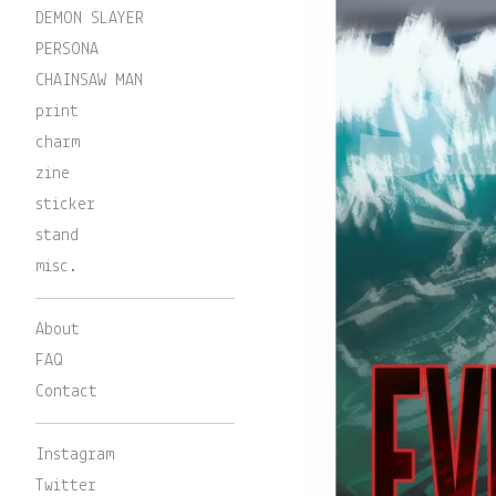
DEMON SLAYER
PERSONA
CHAINSAW MAN
print
charm
zine
sticker
stand
misc.
About
FAQ
Contact
Instagram
Twitter