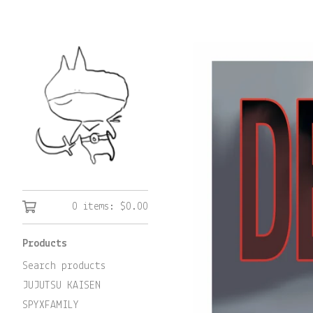
0 items:
$
0.00
Products
Search products
JUJUTSU KAISEN
SPYXFAMILY