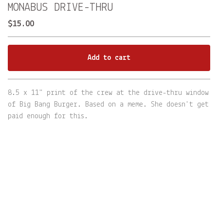
MONABUS DRIVE-THRU
$
15.00
Add to cart
Go to cart
8.5 x 11" print of the crew at the drive-thru window
of Big Bang Burger. Based on a meme. She doesn't get
paid enough for this.