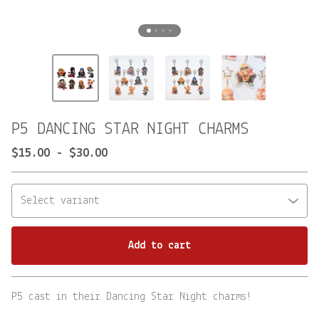
P5 DANCING STAR NIGHT CHARMS
$
15.00
-
$
30.00
Add to cart
Go to cart
P5 cast in their Dancing Star Night charms!