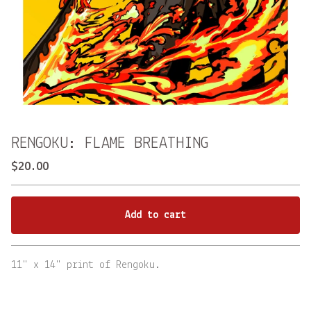
RENGOKU: FLAME BREATHING
$
20.00
Add to cart
Go to cart
11" x 14" print of Rengoku.