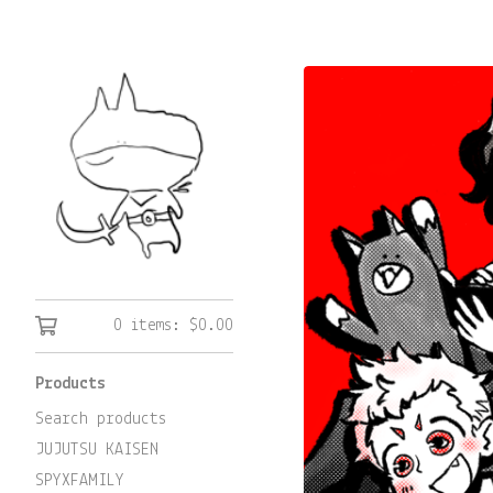
0 items:
$
0.00
Products
Search products
JUJUTSU KAISEN
SPYXFAMILY