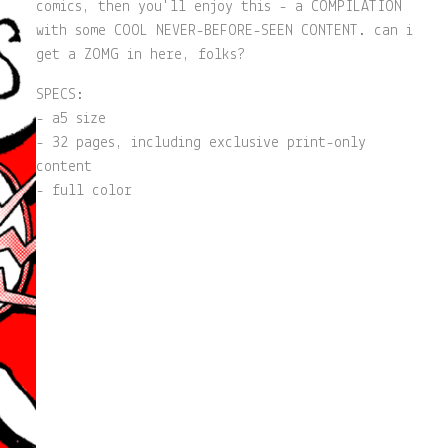
comics, then you'll enjoy this - a COMPILATION
with some COOL NEVER-BEFORE-SEEN CONTENT. can i
get a ZOMG in here, folks?
SPECS:
- a5 size
- 32 pages, including exclusive print-only
content
- full color