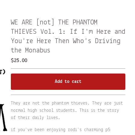
WE ARE [not] THE PHANTOM
THIEVES Vol. 1: If I'm Here and
You're Here Then Who's Driving
the Monabus
$
25.00
Add to cart
Go to cart
They are not the phantom thieves. They are just
normal high school students. This is the story
of their daily lives.
if you've been enjoying rodi's charming p5