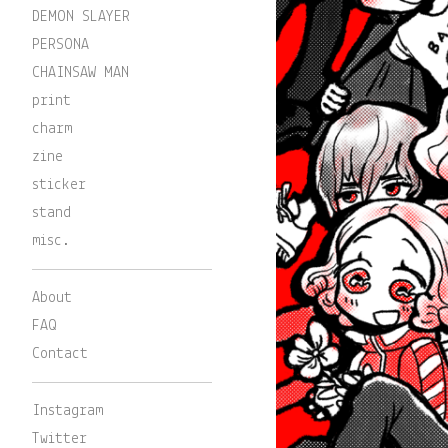
DEMON SLAYER
PERSONA
CHAINSAW MAN
print
charm
zine
sticker
stand
misc.
About
FAQ
Contact
Instagram
Twitter