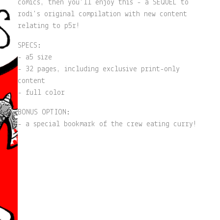
comics, then you'll enjoy this - a SEQUEL to
rodi's original compilation with new content
relating to p5r!
SPECS:
- a5 size
- 32 pages, including exclusive print-only
content
- full color
BONUS OPTION:
- a special bookmark of the crew eating curry!