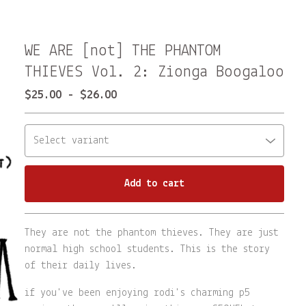
WE ARE [not] THE PHANTOM
THIEVES Vol. 2: Zionga Boogaloo
$
25.00
-
$
26.00
Add to cart
Go to cart
They are not the phantom thieves. They are just
normal high school students. This is the story
of their daily lives.
if you've been enjoying rodi's charming p5