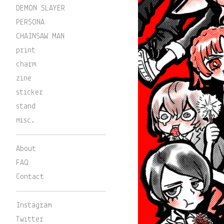
DEMON SLAYER
PERSONA
CHAINSAW MAN
print
charm
zine
sticker
stand
misc.
About
FAQ
Contact
Instagram
Twitter