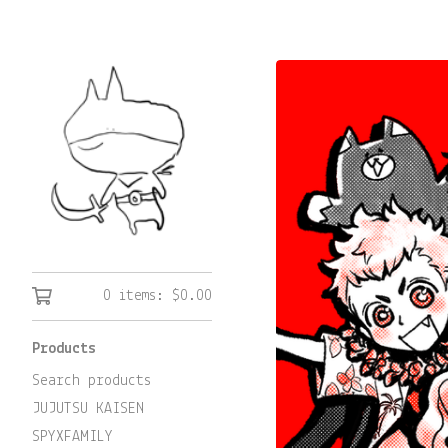
0 items:
$
0.00
Products
Search products
JUJUTSU KAISEN
SPYXFAMILY